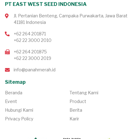
PT EAST WEST SEED INDONESIA
Jl. Pertanian Benteng, Campaka Purwakarta, Jawa Barat
41181 Indonesia
+62 264 201871
+62 22 3000 2010
+62 264 201875
+62 22 3000 2019
info@panahmerah.id
Sitemap
Beranda
Tentang Kami
Event
Product
Hubungi Kami
Berita
Privacy Policy
Karir