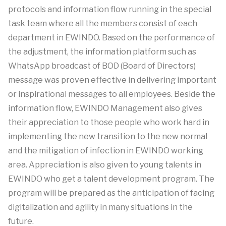
protocols and information flow running in the special
task team where all the members consist of each
department in EWINDO. Based on the performance of
the adjustment, the information platform such as
WhatsApp broadcast of BOD (Board of Directors)
message was proven effective in delivering important
or inspirational messages to all employees. Beside the
information flow, EWINDO Management also gives
their appreciation to those people who work hard in
implementing the new transition to the new normal
and the mitigation of infection in EWINDO working
area. Appreciation is also given to young talents in
EWINDO who get a talent development program. The
program will be prepared as the anticipation of facing
digitalization and agility in many situations in the
future.