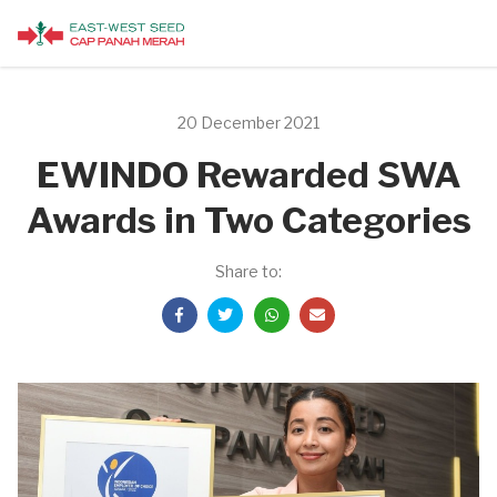
20 December 2021
EWINDO Rewarded SWA
Awards in Two Categories
Share to: