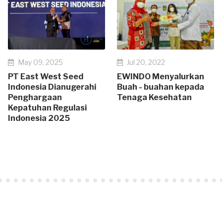
May 09, 2025
Jul 20, 2022
PT East West Seed
EWINDO Menyalurkan
Indonesia Dianugerahi
Buah - buahan kepada
Penghargaan
Tenaga Kesehatan
Kepatuhan Regulasi
Indonesia 2025