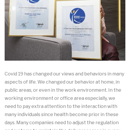
Covid 19 has changed our views and behaviors in many
aspects of life. We changed our behavior at home, in
public areas, or even in the work environment. In the
working environment or office area especially, we
need to pay extra attention to the interaction with
many individuals since health become prior in these
days. Many companies need to adjust the regulation