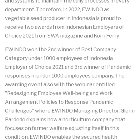
and systems to maintain the daily processes in every
department. Therefore, in 2022, EWINDO as
vegetable seed producer in Indonesia is proud to
receive two awards from Indonesian Employers of
Choice 2021 from SWA magazine and Korn Ferry.
EWINDO won the 2nd winner of Best Company
Category under 1000 employees of Indonesia
Employer of Choice 2021 and 3rd winner of Pandemic
responses in under 1000 employees company. The
awarding event also with the webinar entitled
"Redesigning Employee Well-being and Work
Arrangement Policies to Response Pandemic
Challenges" where EWINDO Managing Director, Glenn
Pardede explains how a horticulture company that
focuses on farmer welfare adjusting itself in this
condition. EWINDO enables the secured health