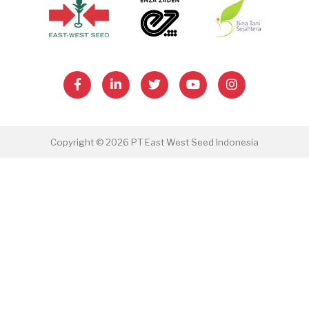
Copyright © 2026 PT East West Seed Indonesia