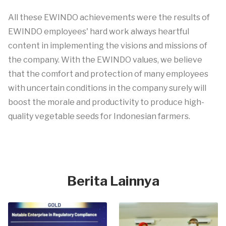
All these EWINDO achievements were the results of
EWINDO employees' hard work always heartful
content in implementing the visions and missions of
the company. With the EWINDO values, we believe
that the comfort and protection of many employees
with uncertain conditions in the company surely will
boost the morale and productivity to produce high-
quality vegetable seeds for Indonesian farmers.
Berita Lainnya